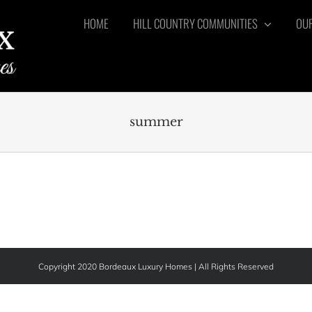
HOME
HILL COUNTRY COMMUNITIES
OUR
summer
Copyright 2020 Bordeaux Luxury Homes | All Rights Reserved