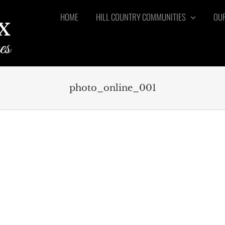
HOME
HILL COUNTRY COMMUNITIES
OUR
photo_online_001