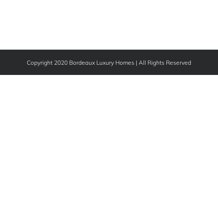
Copyright 2020 Bordeaux Luxury Homes | All Rights Reserved