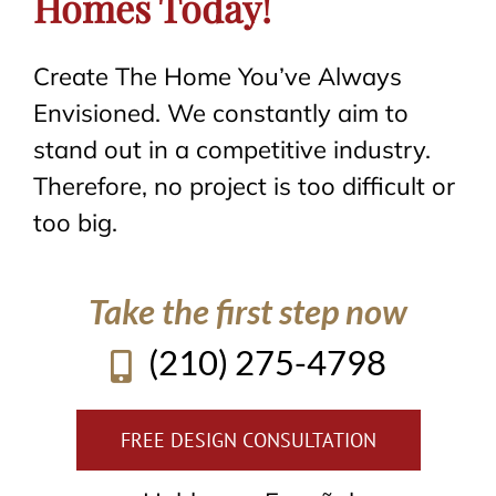
Homes Today!
Create The Home You’ve Always
Envisioned. We constantly aim to
stand out in a competitive industry.
Therefore, no project is too difficult or
too big.
Take the first step now
(210) 275-4798
FREE DESIGN CONSULTATION