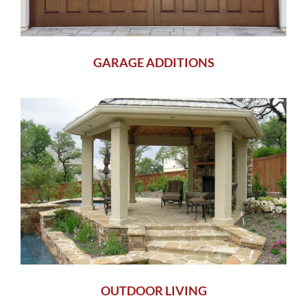
GARAGE ADDITIONS
OUTDOOR LIVING