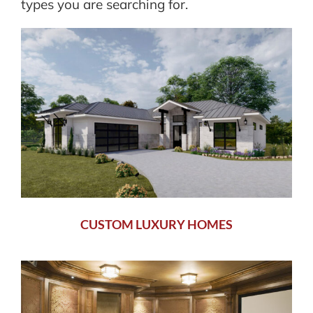
types you are searching for.
CUSTOM LUXURY HOMES