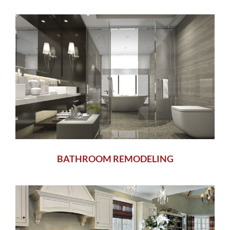
BATHROOM REMODELING