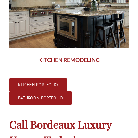
KITCHEN REMODELING
KITCHEN PORTFOLIO
BATHROOM PORTFOLIO
Call Bordeaux Luxury