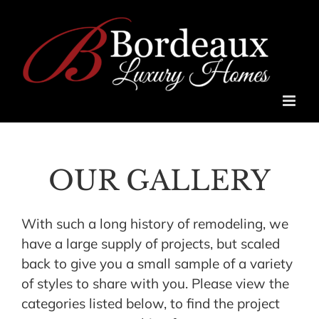
Skip
to
content
OUR GALLERY
With such a long history of remodeling, we
have a large supply of projects, but scaled
back to give you a small sample of a variety
of styles to share with you. Please view the
categories listed below, to find the project