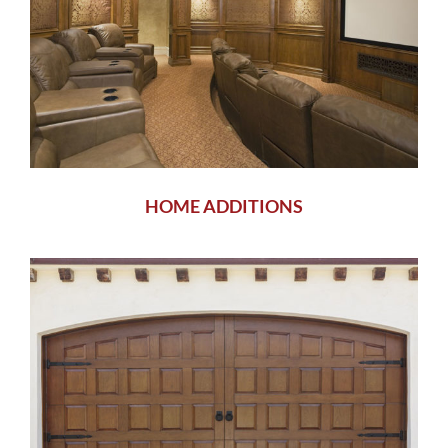
HOME ADDITIONS