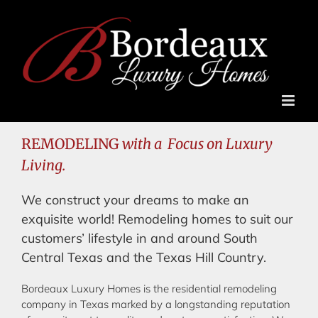
Skip
to
content
REMODELING
with a Focus on Luxury
Living.
We construct your dreams to make an
exquisite world! Remodeling homes to suit our
customers’ lifestyle in and around South
Central Texas and the Texas Hill Country.
Bordeaux Luxury Homes is the residential remodeling
company in Texas marked by a longstanding reputation