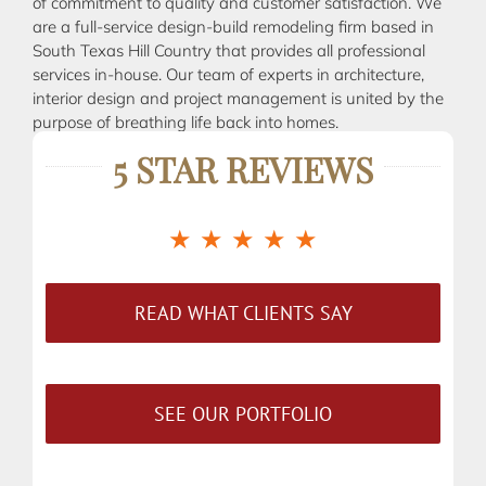
of commitment to quality and customer satisfaction. We
are a full-service design-build remodeling firm based in
South Texas Hill Country that provides all professional
services in-house. Our team of experts in architecture,
interior design and project management is united by the
purpose of breathing life back into homes.
5 STAR REVIEWS
★ ★ ★ ★ ★
READ WHAT CLIENTS SAY
SEE OUR PORTFOLIO