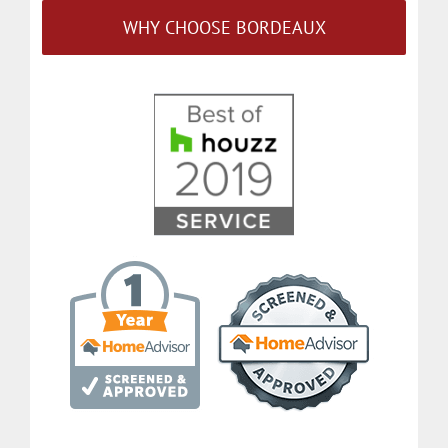
WHY CHOOSE BORDEAUX