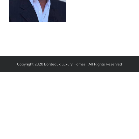
Copyright 2020 Bordeaux Luxury Homes | All Rights Reserved