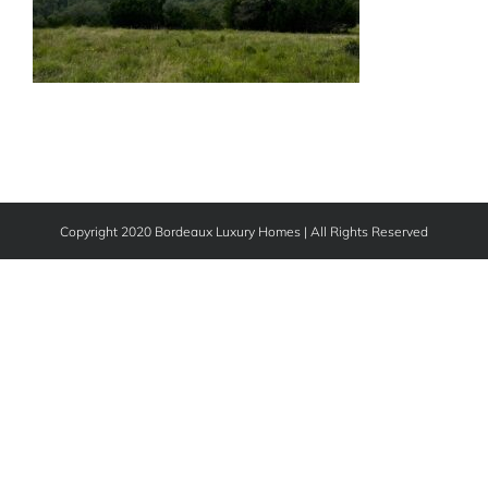
Copyright 2020 Bordeaux Luxury Homes | All Rights Reserved