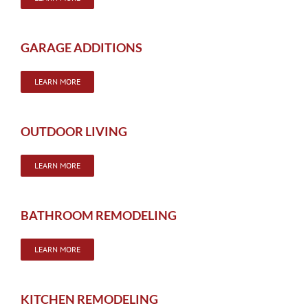
GARAGE ADDITIONS
LEARN MORE
OUTDOOR LIVING
LEARN MORE
BATHROOM REMODELING
LEARN MORE
KITCHEN REMODELING