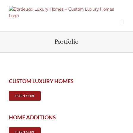
Skip
to
content
Portfolio
CUSTOM LUXURY HOMES
LEARN MORE
HOME ADDITIONS
LEARN MORE