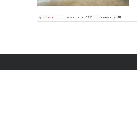
on
By
admin
|
December 27th, 2019
|
Comments Off
common-
GLRY-
11