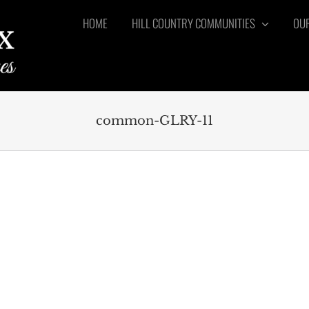
HOME
HILL COUNTRY COMMUNITIES
OUR
common-GLRY-11