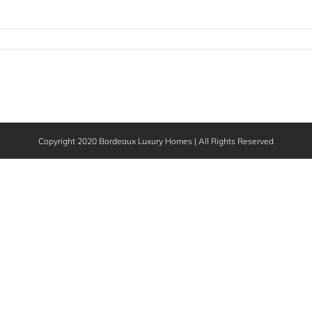
Copyright 2020 Bordeaux Luxury Homes | All Rights Reserved