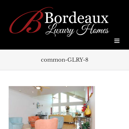
Skip
to
content
common-GLRY-8