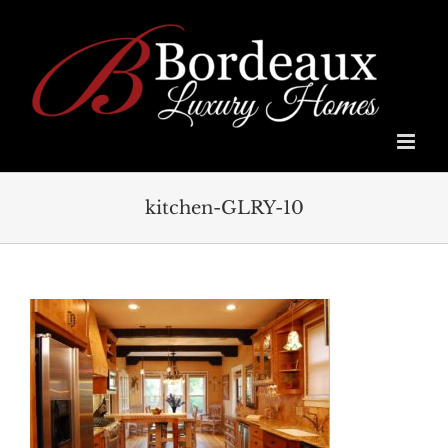
Skip
to
content
kitchen-GLRY-10