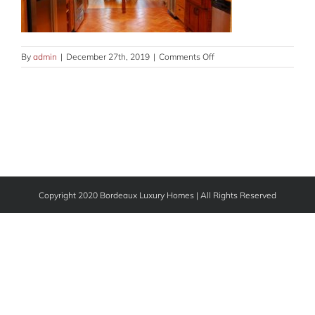
on
By
admin
|
December 27th, 2019
|
Comments Off
kitchen-
GLRY-
10
Copyright 2020 Bordeaux Luxury Homes | All Rights Reserved