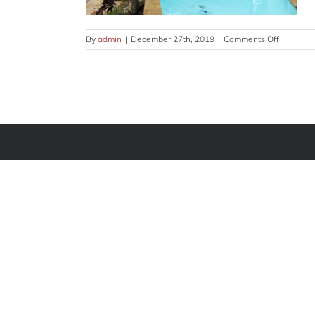
on
By
admin
|
December 27th, 2019
|
Comments Off
outdoor-
GLRY-
7