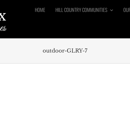
HOME
HILL COUNTRY COMMUNITIES
OUR
outdoor-GLRY-7