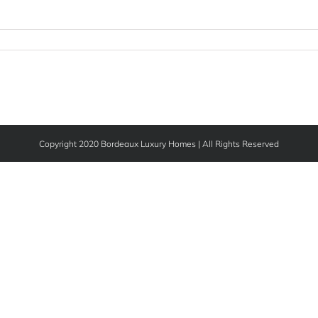
Copyright 2020 Bordeaux Luxury Homes | All Rights Reserved