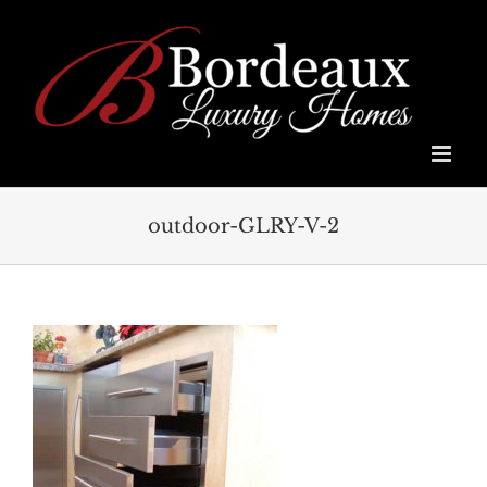
Skip
to
content
outdoor-GLRY-V-2