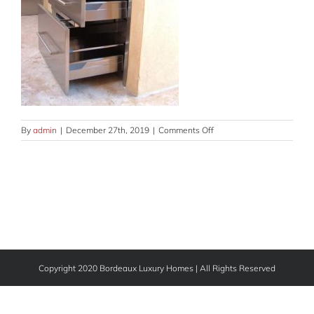
on
By
admin
|
December 27th, 2019
|
Comments Off
outdoor-
GLRY-
V-
2
Copyright 2020 Bordeaux Luxury Homes | All Rights Reserved